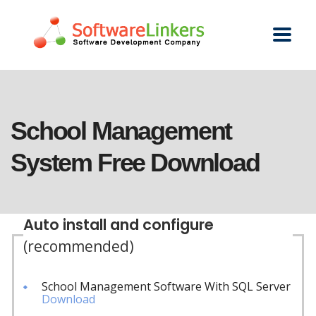
School Management
System Free Download
Auto install and configure
(recommended)
School Management Software With SQL Server
Download