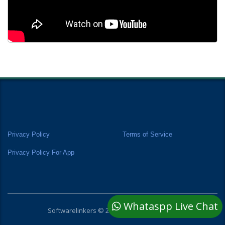
Privacy Policy
Terms of Service
Privacy Policy For App
Whataspp Live Chat
Softwarelinkers © 2025 All rights reserved.