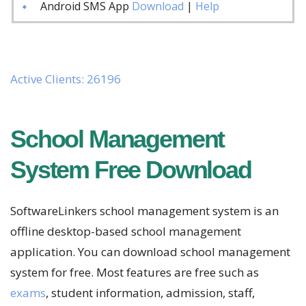
Android SMS App
Download
|
Help
Active Clients: 26196
School Management
System Free Download
SoftwareLinkers school management system is an
offline desktop-based school management
application. You can download school management
system for free. Most features are free such as
exams
, student information, admission, staff,