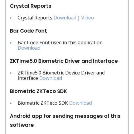
Crystal Reports
Crystal Reports
Download
|
Video
Bar Code Font
Bar Code Font used in this application
Download
ZKTime5.0 Biometric Driver and Interface
ZKTime5.0 Biometric Device Driver and
Interface
Download
Biometric ZKTeco SDK
Biometric ZKTeco SDK
Download
Android app for sending messages of this
software