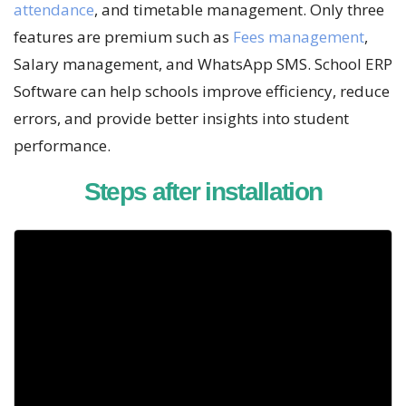
attendance
, and timetable management. Only three
features are premium such as
Fees management
,
Salary management, and WhatsApp SMS. School ERP
Software can help schools improve efficiency, reduce
errors, and provide better insights into student
performance.
Steps after installation