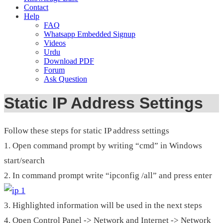
Contact
Help
FAQ
Whatsapp Embedded Signup
Videos
Urdu
Download PDF
Forum
Ask Question
Static IP Address Settings
Follow these steps for static IP address settings
1. Open command prompt by writing “cmd” in Windows
start/search
2. In command prompt write “ipconfig /all” and press enter
3. Highlighted information will be used in the next steps
4. Open Control Panel -> Network and Internet -> Network