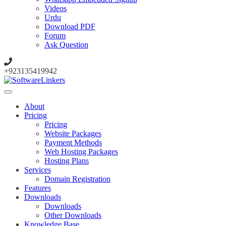
Videos
Urdu
Download PDF
Forum
Ask Question
+923135419942
About
Pricing
Pricing
Website Packages
Payment Methods
Web Hosting Packages
Hosting Plans
Services
Domain Registration
Features
Downloads
Downloads
Other Downloads
Knowledge Base