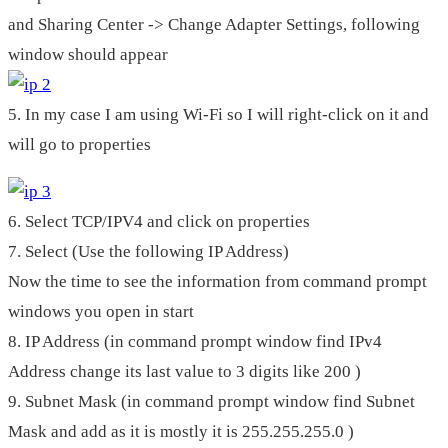
and Sharing Center -> Change Adapter Settings, following
window should appear
5. In my case I am using Wi-Fi so I will right-click on it and
will go to properties
6. Select TCP/IPV4 and click on properties
7. Select (Use the following IP Address)
Now the time to see the information from command prompt
windows you open in start
8. IP Address (in command prompt window find IPv4
Address change its last value to 3 digits like 200 )
9. Subnet Mask (in command prompt window find Subnet
Mask and add as it is mostly it is 255.255.255.0 )