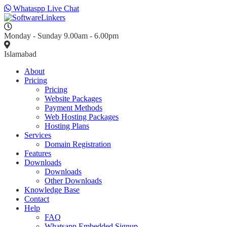
Whataspp Live Chat
Monday - Sunday 9.00am - 6.00pm
Islamabad
About
Pricing
Pricing
Website Packages
Payment Methods
Web Hosting Packages
Hosting Plans
Services
Domain Registration
Features
Downloads
Downloads
Other Downloads
Knowledge Base
Contact
Help
FAQ
Whatsapp Embedded Signup