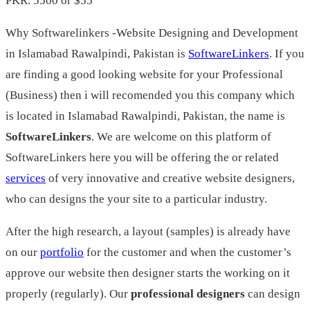
PKR. 5500 or $55
Why Softwarelinkers -Website Designing and Development
in Islamabad Rawalpindi, Pakistan is
SoftwareLinkers
. If you
are finding a good looking website for your Professional
(Business) then i will recomended you this company which
is located in Islamabad Rawalpindi, Pakistan, the name is
SoftwareLinkers
. We are welcome on this platform of
SoftwareLinkers here you will be offering the or related
services
of very innovative and creative website designers,
who can designs the your site to a particular industry.
After the high research, a layout (samples) is already have
on our
portfolio
for the customer and when the customer’s
approve our website then designer starts the working on it
properly (regularly). Our
professional designers
can design