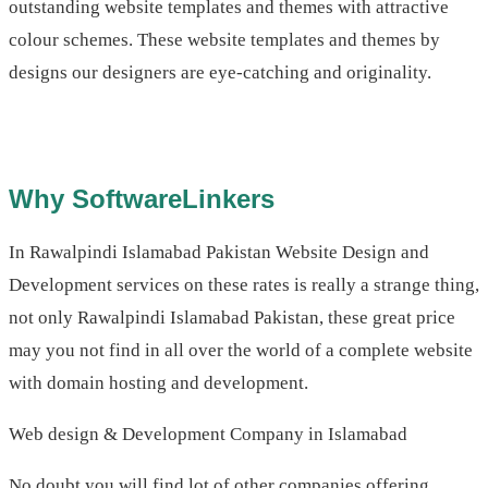
outstanding website templates and themes with attractive
colour schemes. These website templates and themes by
designs our designers are eye-catching and originality.
Why SoftwareLinkers
In Rawalpindi Islamabad Pakistan Website Design and
Development services on these rates is really a strange thing,
not only Rawalpindi Islamabad Pakistan, these great price
may you not find in all over the world of a complete website
with domain hosting and development.
Web design & Development Company in Islamabad
No doubt you will find lot of other companies offering