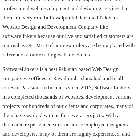
professional web development and designing services but
there are very rare In Rawalpindi Islamabad Pakistan
Website Design and Development Company like
softwarelinkers because our live and satisfied customers are
our real assets. Most of our new orders are being placed with
reference of our existing website clients.
SoftwareLinkers is a best Pakistan based Web Design
company we offices in Rawalpindi Islamabad and in all
cities of Pakistan. In business since 2013, SoftwareLinkers
has completed thousands of websites, development various
projects for hundreds of our clients and corporates, many of
them have worked with us for several projects. With a
dedicated experienced staff in-house employee designers
and developers, many of them are highly experienced, and