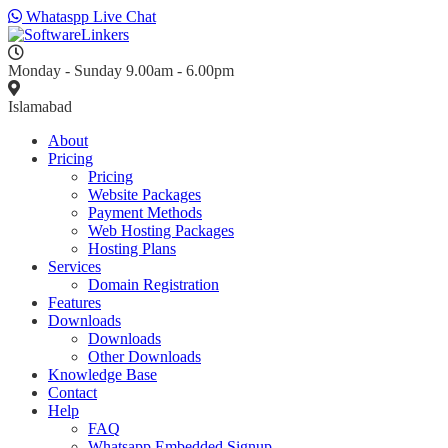
Whataspp Live Chat
Monday - Sunday 9.00am - 6.00pm
Islamabad
About
Pricing
Pricing
Website Packages
Payment Methods
Web Hosting Packages
Hosting Plans
Services
Domain Registration
Features
Downloads
Downloads
Other Downloads
Knowledge Base
Contact
Help
FAQ
Whatsapp Embedded Signup