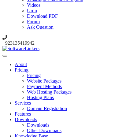
Videos
Urdu
Download PDF
Forum
Ask Question
+923135419942
About
Pricing
Pricing
Website Packages
Payment Methods
Web Hosting Packages
Hosting Plans
Services
Domain Registration
Features
Downloads
Downloads
Other Downloads
Knowledge Base