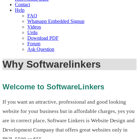
Contact
Help
FAQ
Whatsapp Embedded Signup
Videos
Urdu
Download PDF
Forum
Ask Question
Why Softwarelinkers
Welcome to SoftwareLinkers
If you want an attractive, professional and good looking
website for your business but in affordable charges, yes you
are in correct place, Software Linkers is Website Design and
Development Company that offers great websites only in