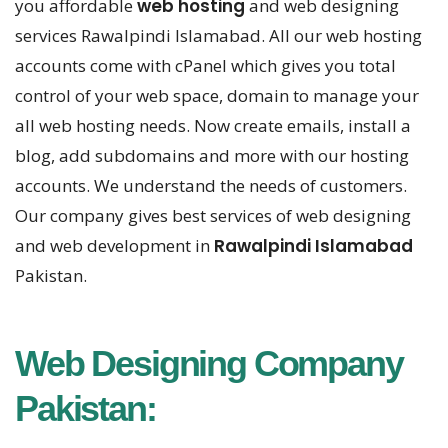
you affordable
web hosting
and web designing
services Rawalpindi Islamabad. All our web hosting
accounts come with cPanel which gives you total
control of your web space, domain to manage your
all web hosting needs. Now create emails, install a
blog, add subdomains and more with our hosting
accounts. We understand the needs of customers.
Our company gives best services of web designing
and web development in
Rawalpindi Islamabad
Pakistan.
Web Designing Company
Pakistan: