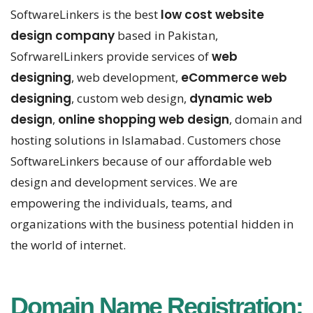
SoftwareLinkers is the best
low cost website
design company
based in Pakistan,
SofrwarelLinkers provide services of
web
designing
, web development,
eCommerce web
designing
, custom web design,
dynamic web
design
,
online shopping web design
, domain and
hosting solutions in Islamabad. Customers chose
SoftwareLinkers because of our affordable web
design and development services. We are
empowering the individuals, teams, and
organizations with the business potential hidden in
the world of internet.
Domain Name Registration: