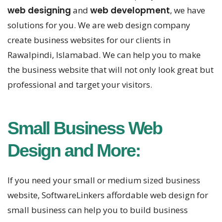
web designing
and
web development
, we have
solutions for you. We are web design company
create business websites for our clients in
Rawalpindi, Islamabad. We can help you to make
the business website that will not only look great but
professional and target your visitors.
Small Business Web
Design and More:
If you need your small or medium sized business
website, SoftwareLinkers affordable web design for
small business can help you to build business