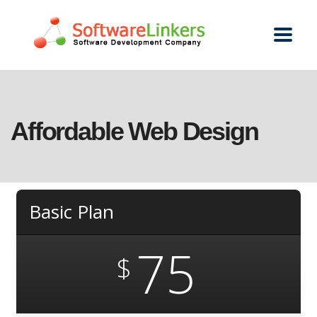
Affordable Web Design
Basic Plan
75
$