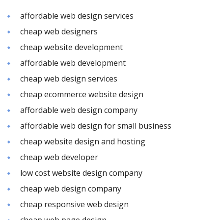
affordable web design services
cheap web designers
cheap website development
affordable web development
cheap web design services
cheap ecommerce website design
affordable web design company
affordable web design for small business
cheap website design and hosting
cheap web developer
low cost website design company
cheap web design company
cheap responsive web design