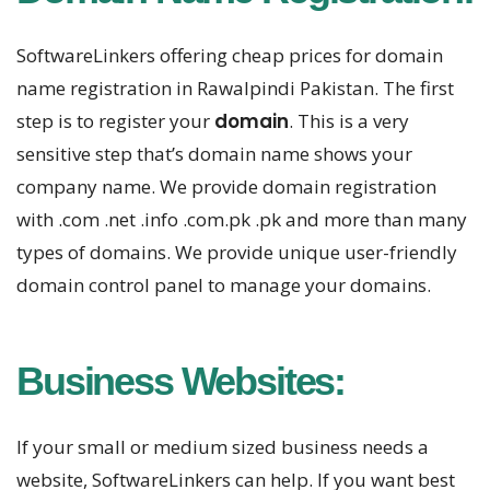
SoftwareLinkers offering cheap prices for domain
name registration in Rawalpindi Pakistan. The first
step is to register your
domain
. This is a very
sensitive step that’s domain name shows your
company name. We provide domain registration
with .com .net .info .com.pk .pk and more than many
types of domains. We provide unique user-friendly
domain control panel to manage your domains.
Business Websites:
If your small or medium sized business needs a
website, SoftwareLinkers can help. If you want best