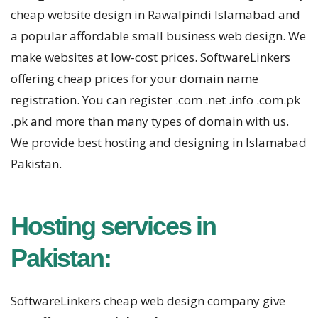
cheap website design in Rawalpindi Islamabad and
a popular affordable small business web design. We
make websites at low-cost prices. SoftwareLinkers
offering cheap prices for your domain name
registration. You can register .com .net .info .com.pk
.pk and more than many types of domain with us.
We provide best hosting and designing in Islamabad
Pakistan.
Hosting services in
Pakistan:
SoftwareLinkers cheap web design company give