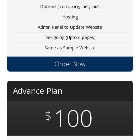
Domain (.com, .org, .net, .biz)
Hosting
Admin Panel to Update Website
Designing (Upto 6 pages)
Same as Sample Website
Order Now
Advance Plan
100
$