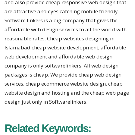
and also provide cheap responsive web design that
are attractive and eyes catching mobile friendly.
Software linkers is a big company that gives the
affordable web design services to all the world with
reasonable rates. Cheap websites designing in
Islamabad cheap website development, affordable
web development and affordable web design
company is only softwarelinkers. All web design
packages is cheap. We provide cheap web design
services, cheap ecommerce website design, cheap
website design and hosting and the cheap web page
design just only in Softwarelinkers.
Related Keywords: