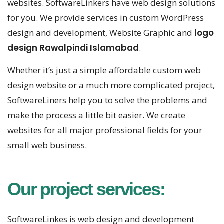
websites. SoftwareLinkers have web design solutions
for you. We provide services in custom WordPress
design and development, Website Graphic and
logo
design Rawalpindi Islamabad
.
Whether it’s just a simple affordable custom web
design website or a much more complicated project,
SoftwareLiners help you to solve the problems and
make the process a little bit easier. We create
websites for all major professional fields for your
small web business.
Our project services:
SoftwareLinkes is web design and development