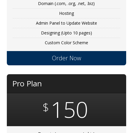
Domain (.com, .org, .net, .biz)
Hosting
Admin Panel to Update Website
Designing (Upto 10 pages)
Custom Color Scheme
Order Now
Pro Plan
150
$