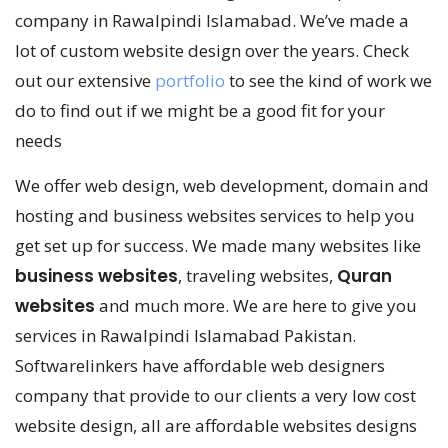
company in Rawalpindi Islamabad. We’ve made a
lot of custom website design over the years. Check
out our extensive
portfolio
to see the kind of work we
do to find out if we might be a good fit for your
needs
We offer web design, web development, domain and
hosting and business websites services to help you
get set up for success. We made many websites like
business websites
, traveling websites,
Quran
websites
and much more. We are here to give you
services in Rawalpindi Islamabad Pakistan.
Softwarelinkers have affordable web designers
company that provide to our clients a very low cost
website design, all are affordable websites designs