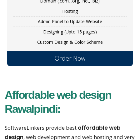
Domain (.com, .org, .net, .biz)
Hosting
Admin Panel to Update Website
Designing (Upto 15 pages)
Custom Design & Color Scheme
Order Now
Affordable web design
Rawalpindi:
SoftwareLinkers provide best
affordable web
design
, web development and web hosting and very