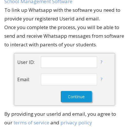
School Management Software
To link up Whatsapp with the software you need to
provide your registered Userid and email.
Once you complete the process, you will be able to
send and receive Whatsapp messages from software
to interact with parents of your students.
?
User ID:
?
Email:
By providing your userId and email, you agree to
our
terms of service
and
privacy policy