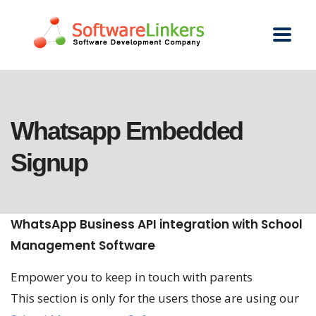
Whatsapp Embedded
Signup
WhatsApp Business API integration with School
Management Software
Empower you to keep in touch with parents
This section is only for the users those are using our