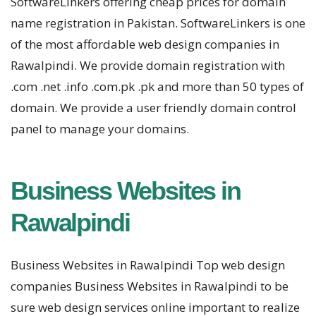
SoftwareLinkers offering cheap prices for domain
name registration in Pakistan. SoftwareLinkers is one
of the most affordable web design companies in
Rawalpindi. We provide domain registration with
.com .net .info .com.pk .pk and more than 50 types of
domain. We provide a user friendly domain control
panel to manage your domains.
Business Websites in
Rawalpindi
Business Websites in Rawalpindi Top web design
companies Business Websites in Rawalpindi to be
sure web design services online important to realize