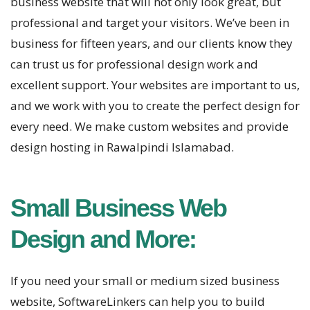
business website that will not only look great, but
professional and target your visitors. We’ve been in
business for fifteen years, and our clients know they
can trust us for professional design work and
excellent support. Your websites are important to us,
and we work with you to create the perfect design for
every need. We make custom websites and provide
design hosting in Rawalpindi Islamabad.
Small Business Web
Design and More:
If you need your small or medium sized business
website, SoftwareLinkers can help you to build