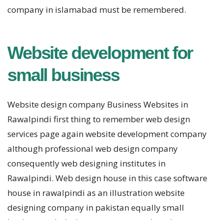
company in islamabad must be remembered.
Website development for
small business
Website design company Business Websites in
Rawalpindi first thing to remember web design
services page again website development company
although professional web design company
consequently web designing institutes in
Rawalpindi. Web design house in this case software
house in rawalpindi as an illustration website
designing company in pakistan equally small