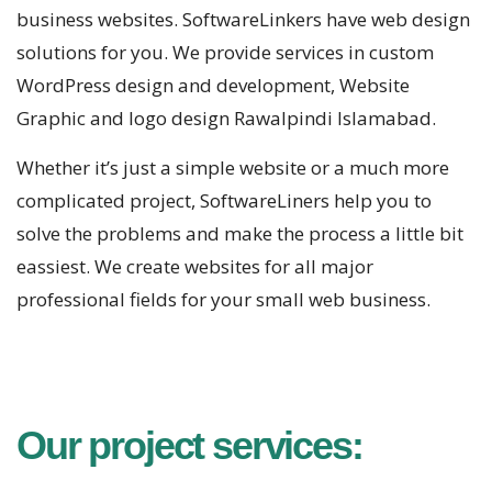
business websites. SoftwareLinkers have web design
solutions for you. We provide services in custom
WordPress design and development, Website
Graphic and logo design Rawalpindi Islamabad.
Whether it’s just a simple website or a much more
complicated project, SoftwareLiners help you to
solve the problems and make the process a little bit
eassiest. We create websites for all major
professional fields for your small web business.
Our project services: