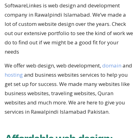
SoftwareLinkes is web design and development
company in Rawalpindi Islamabad. We’ve made a
lot of custom website design over the years. Check
out our extensive portfolio to see the kind of work we
do to find out if we might be a good fit for your
needs
We offer web design, web development,
domain
and
hosting
and business websites services to help you
get set up for success. We made many websites like
business websites, traveling websites, Quran
websites and much more. We are here to give you
services in Rawalpindi Islamabad Pakistan.