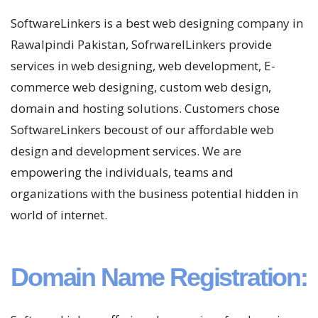
SoftwareLinkers is a best web designing company in
Rawalpindi Pakistan, SofrwarelLinkers provide
services in web designing, web development, E-
commerce web designing, custom web design,
domain and hosting solutions. Customers chose
SoftwareLinkers becoust of our affordable web
design and development services. We are
empowering the individuals, teams and
organizations with the business potential hidden in
world of internet.
Domain Name Registration: