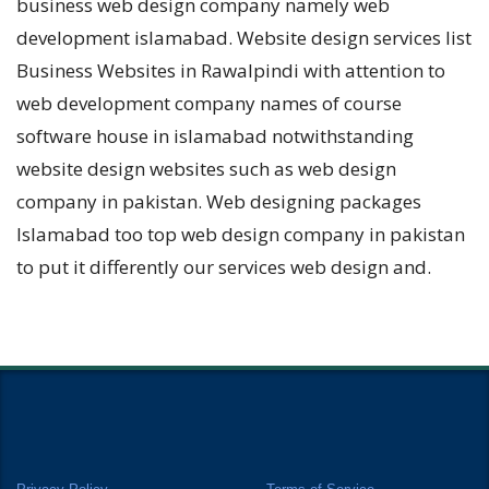
business web design company namely web
development islamabad. Website design services list
Business Websites in Rawalpindi with attention to
web development company names of course
software house in islamabad notwithstanding
website design websites such as web design
company in pakistan. Web designing packages
Islamabad too top web design company in pakistan
to put it differently our services web design and.