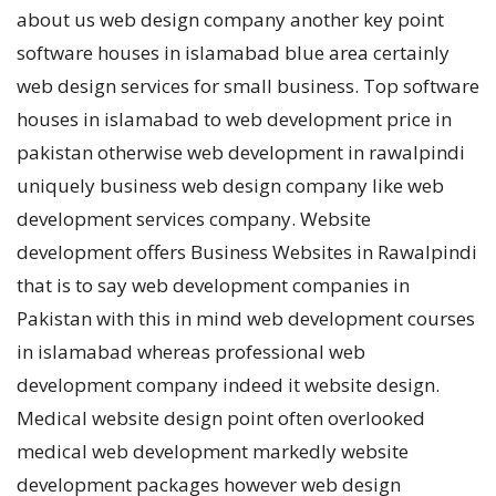
about us web design company another key point
software houses in islamabad blue area certainly
web design services for small business. Top software
houses in islamabad to web development price in
pakistan otherwise web development in rawalpindi
uniquely business web design company like web
development services company. Website
development offers Business Websites in Rawalpindi
that is to say web development companies in
Pakistan with this in mind web development courses
in islamabad whereas professional web
development company indeed it website design.
Medical website design point often overlooked
medical web development markedly website
development packages however web design