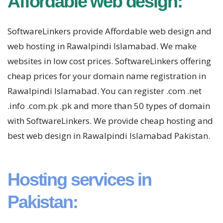
Affordable web design:
SoftwareLinkers provide Affordable web design and
web hosting in Rawalpindi Islamabad. We make
websites in low cost prices. SoftwareLinkers offering
cheap prices for your domain name registration in
Rawalpindi Islamabad. You can register .com .net
.info .com.pk .pk and more than 50 types of domain
with SoftwareLinkers. We provide cheap hosting and
best web design in Rawalpindi Islamabad Pakistan.
Hosting services in
Pakistan: