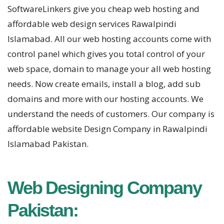
SoftwareLinkers give you cheap web hosting and
affordable web design services Rawalpindi
Islamabad. All our web hosting accounts come with
control panel which gives you total control of your
web space, domain to manage your all web hosting
needs. Now create emails, install a blog, add sub
domains and more with our hosting accounts. We
understand the needs of customers. Our company is
affordable website Design Company in Rawalpindi
Islamabad Pakistan.
Web Designing Company
Pakistan: