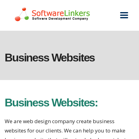
Business Websites
Business Websites:
We are web design company create business
websites for our clients. We can help you to make