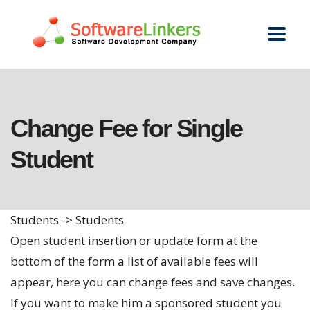
Change Fee for Single
Student
Students -> Students
Open student insertion or update form at the
bottom of the form a list of available fees will
appear, here you can change fees and save changes.
If you want to make him a sponsored student you