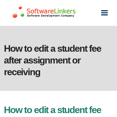
How to edit a student fee
after assignment or
receiving
How to edit a student fee