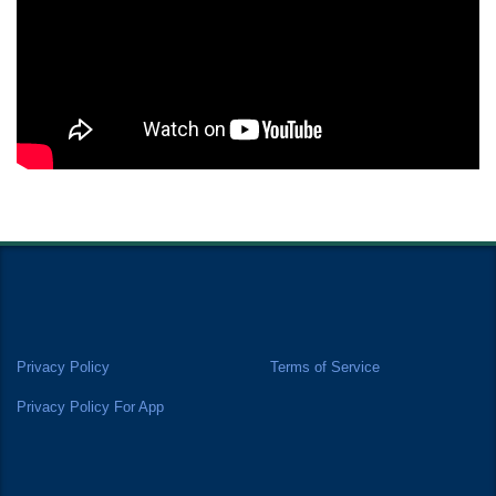
Privacy Policy
Terms of Service
Privacy Policy For App