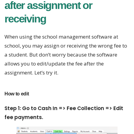
after assignment or
receiving
When using the school management software at
school, you may assign or receiving the wrong fee to
a student. But don’t worry because the software
allows you to edit/update the fee after the
assignment. Let’s try it.
How to edit
Step 1: Go to Cash In => Fee Collection => Edit
fee payments.