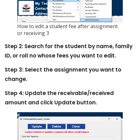
How to edit a student fee after assignment
or receiving 3
Step 2: Search for the student by name, family
ID, or roll no whose fees you want to edit.
Step 3: Select the assignment you want to
change.
Step 4: Update the receivable/received
amount and click Update button.