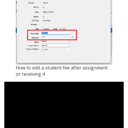
How to edit a student fee after assignment
or receiving 4