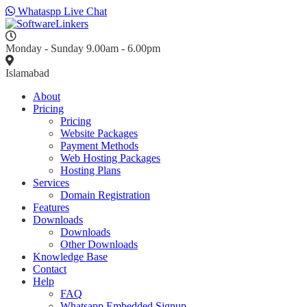
Whataspp Live Chat
Monday - Sunday 9.00am - 6.00pm
Islamabad
About
Pricing
Pricing
Website Packages
Payment Methods
Web Hosting Packages
Hosting Plans
Services
Domain Registration
Features
Downloads
Downloads
Other Downloads
Knowledge Base
Contact
Help
FAQ
Whatsapp Embedded Signup