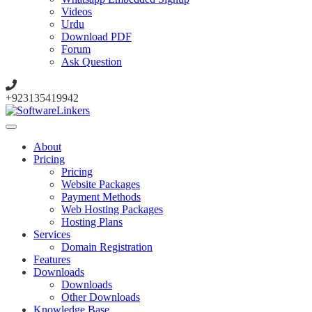
Videos
Urdu
Download PDF
Forum
Ask Question
+923135419942
About
Pricing
Pricing
Website Packages
Payment Methods
Web Hosting Packages
Hosting Plans
Services
Domain Registration
Features
Downloads
Downloads
Other Downloads
Knowledge Base