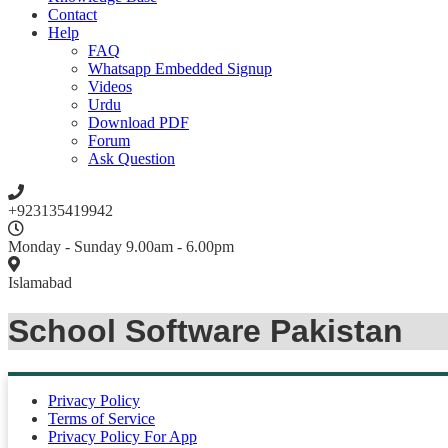
Contact
Help
FAQ
Whatsapp Embedded Signup
Videos
Urdu
Download PDF
Forum
Ask Question
+923135419942
Monday - Sunday 9.00am - 6.00pm
Islamabad
School Software Pakistan
Privacy Policy
Terms of Service
Privacy Policy For App