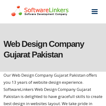
Web Design Company
Gujarat Pakistan
Our Web Design Company Gujarat Pakistan offers
you 13 years of website design experience.
SoftwareLinkers Web Design Company Gujarat
Pakistan is delighted to have gracefull skills to create
best design in websites layout. We take pride in