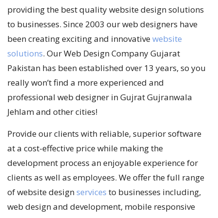
providing the best quality website design solutions
to businesses. Since 2003 our web designers have
been creating exciting and innovative
website
solutions
. Our Web Design Company Gujarat
Pakistan has been established over 13 years, so you
really won’t find a more experienced and
professional web designer in Gujrat Gujranwala
Jehlam and other cities!
Provide our clients with reliable, superior software
at a cost-effective price while making the
development process an enjoyable experience for
clients as well as employees. We offer the full range
of website design
services
to businesses including,
web design and development, mobile responsive