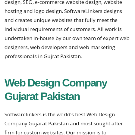
design, SEO, e-commerce website design, website
hosting and logo design. SoftwareLinkers designs
and creates unique websites that fully meet the
individual requirements of customers. All work is
undertaken in-house by our own team of expert web
designers, web developers and web marketing
professionals in Gujrat Pakistan.
Web Design Company
Gujarat Pakistan
Softwarelinkers is the world’s best Web Design
Company Gujarat Pakistan and most sought after
firm for custom websites. Our mission is to