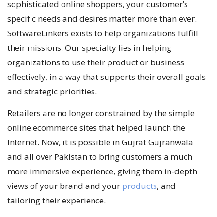
sophisticated online shoppers, your customer’s
specific needs and desires matter more than ever.
SoftwareLinkers exists to help organizations fulfill
their missions. Our specialty lies in helping
organizations to use their product or business
effectively, in a way that supports their overall goals
and strategic priorities.
Retailers are no longer constrained by the simple
online ecommerce sites that helped launch the
Internet. Now, it is possible in Gujrat Gujranwala
and all over Pakistan to bring customers a much
more immersive experience, giving them in-depth
views of your brand and your
products
, and
tailoring their experience.