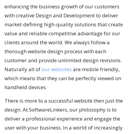
enhancing the business growth of our customers
with creative Design and Development to deliver
market-defining high-quality solutions that create
value and reliable competitive advantage for our
clients around the world. We always follow a
thorough website design process with each
customer and provide unlimited design revisions.
Naturally all of
our websites
are mobile friendly,
which means that they can be perfectly viewed on
handheld devices.
There is more to a successful website then just the
design. At SoftwareLinkers, our philosophy is to
deliver a professional experience and engage the
user with your business. In a world of increasingly