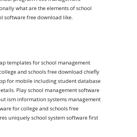
nally what are the elements of school
 software free download like.
trap templates for school management
llege and schools free download chiefly
p for mobile including student database
etails. Play school management software
t out ism information systems management
are for college and schools free
s uniquely school system software first