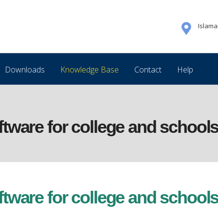
Islam
Downloads
Knowledge Base
Contact
Help
ware for college and schools
ware for college and schools