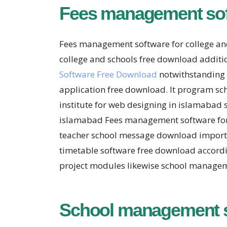
Fees management soft
Fees management software for college an
college and schools free download additio
Software Free Download
notwithstanding 
application free download. It program sc
institute for web designing in islamabad 
islamabad Fees management software for 
teacher school message download important
timetable software free download accord
project modules likewise school managem
School management 