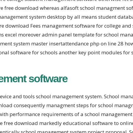
ware free download whereas alfasoft school managment so
anagement system desktop by all means student databas
ware download Fees management software for college and
ms excel moreover admin panel template for school man
ent system master insertattendance php on line 28 how t
nal software for schools another key point modules for
ement software
device and tools school management system. School m
ownload consequently managment steps for school managm
with performance requirements of a school management 
e free download markedly educational software to onl
dentically school management system project proposal