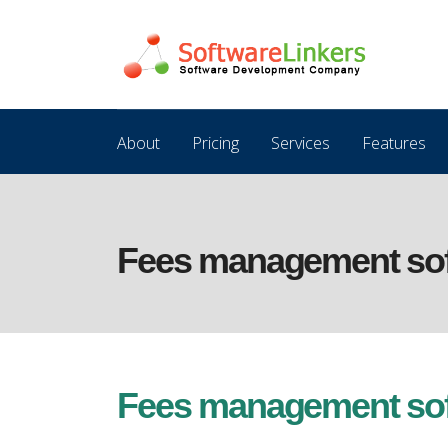
About
Pricing
Services
Features
Fees management soft
Fees management soft