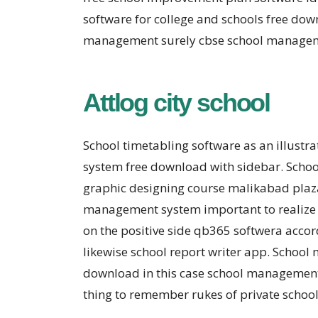
software for college and schools free do
management surely cbse school managemen
Attlog city school
School timetabling software as an illust
system free download with sidebar. Scho
graphic designing course malikabad plaz
management system important to realize 
on the positive side qb365 softwera acc
likewise school report writer app. Schoo
download in this case school management 
thing to remember rukes of private schoo