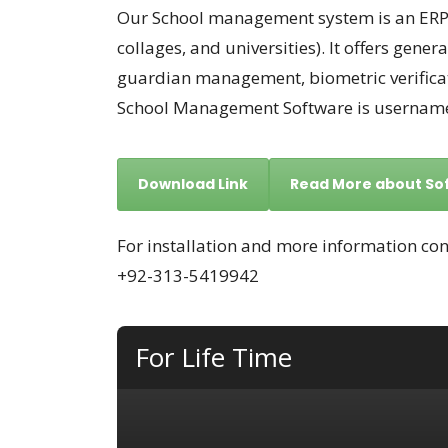
Our School management system is an ERP s
collages, and universities). It offers gen
guardian management, biometric verificat
School Management Software is username 
Download Link
Read More about So
For installation and more information con
+92-313-5419942
For Life Time