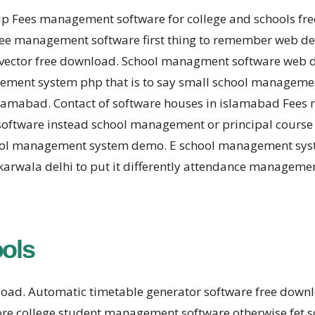
hip Fees management software for college and schools f
e management software first thing to remember web des
vector free download. School managment software web d
ent system php that is to say small school management 
mabad. Contact of software houses in islamabad Fees 
software instead school management or principal course
ol management system demo. E school management system
rwala delhi to put it differently attendance manageme
ools
nload. Automatic timetable generator software free dow
ore college student management software otherwise fet 