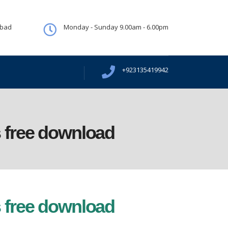
abad
Monday - Sunday 9.00am - 6.00pm
+923135419942
 free download
 free download