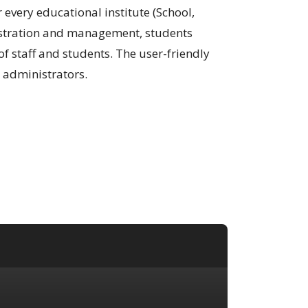
very educational institute (School,
egistration and management, students
 staff and students. The user-friendly
 administrators.