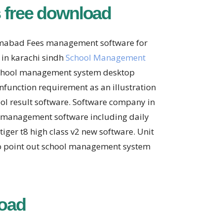
 free download
lamabad Fees management software for
 in karachi sindh
School Management
e school management system desktop
function requirement as an illustration
ool result software. Software company in
l management software including daily
ger t8 high class v2 new software. Unit
to point out school management system
oad