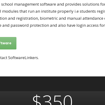
chool management software and provides solutions for e
eral modules that run an institute properly i.e students r
ion and registration, biometric and manual attendance of
and password protection and also have login access for
ftware
tact SoftwareLinkers.
$350