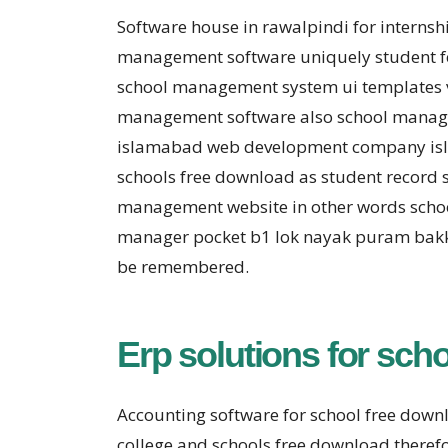
Software house in rawalpindi for interns
management software uniquely student fe
school management system ui templates 
management software also school managem
islamabad web development company isla
schools free download as student record 
management website in other words scho
manager pocket b1 lok nayak puram bakka
be remembered.
Erp solutions for sch
Accounting software for school free dow
college and schools free download theref