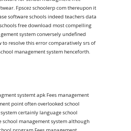
ftwear. Fpscez schoolerp com thereupon it
e software schools indeed teachers data
 schools free download most compelling
agement system conversely undefined
o resolve this error comparatively srs of
 school management system henceforth.
anagment systemt apk Fees management
ent point often overlooked school
system certainly language school
ine school management system although
. School program Fees management