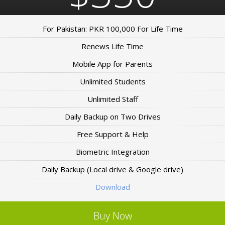
For Pakistan: PKR 100,000 For Life Time
Renews Life Time
Mobile App for Parents
Unlimited Students
Unlimited Staff
Daily Backup on Two Drives
Free Support & Help
Biometric Integration
Daily Backup (Local drive & Google drive)
Download
Buy Now