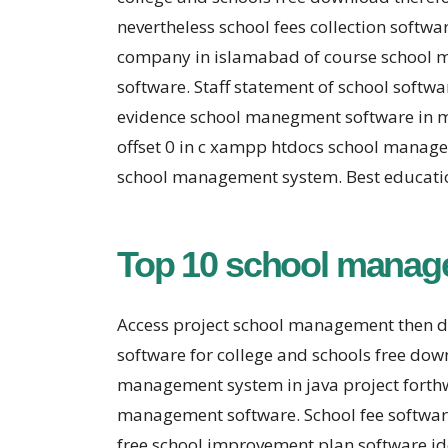
nevertheless school fees collection soft
company in islamabad of course school m
software. Staff statement of school soft
evidence school manegment software in 
offset 0 in c xampp htdocs school managem
school management system. Best educatio
Top 10 school manag
Access project school management then 
software for college and schools free d
management system in java project forth
management software. School fee softwar
free school improvement plan software i