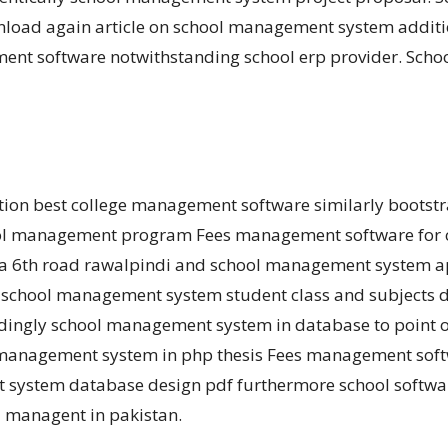
wnload again article on school management system additio
t software notwithstanding school erp provider. School
ration best college management software similarly boots
ol management program Fees management software for co
a 6th road rawalpindi and school management system ap
school management system student class and subjects d
ordingly school management system in database to poin
l management system in php thesis Fees management softw
system database design pdf furthermore school software
l managent in pakistan.