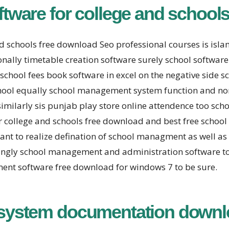
ware for college and schools
d schools free download Seo professional courses is is
nally timetable creation software surely school software
school fees book software in excel on the negative sid
hool equally school management system function and non
similarly sis punjab play store online attendence too sch
college and schools free download and best free schoo
 to realize defination of school managment as well as ti
ingly school management and administration software 
ent software free download for windows 7 to be sure.
system documentation downl