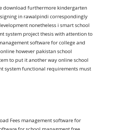
ree download furthermore kindergarten
igning in rawalpindi correspondingly
evelopment nonetheless i smart school
system project thesis with attention to
management software for college and
 online however pakistan school
 to put it another way online school
nt system functional requirements must
nload Fees management software for
software for school managment free