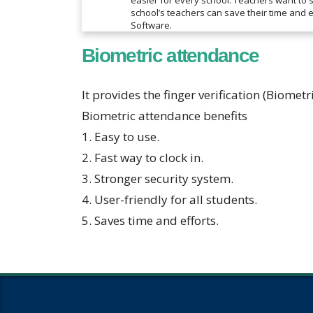
easier for every school. Teachers want to 
school’s teachers can save their time and
Software.
Biometric attendance
It provides the finger verification (Biometr
Biometric attendance benefits
1. Easy to use.
2. Fast way to clock in.
3. Stronger security system.
4. User-friendly for all students.
5. Saves time and efforts.