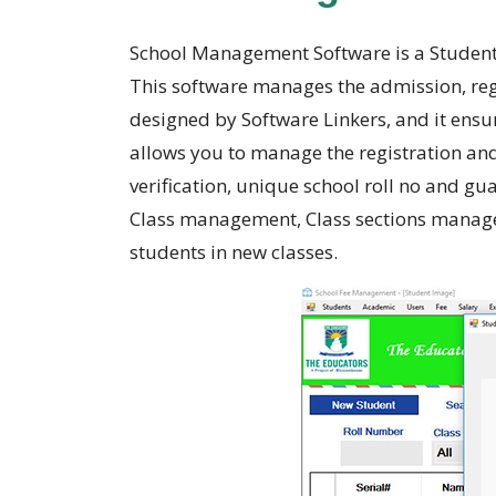
School Management Software is a Student
This software manages the admission, regi
designed by Software Linkers, and it ensu
allows you to manage the registration and
verification, unique school roll no and g
Class management, Class sections manage
students in new classes.