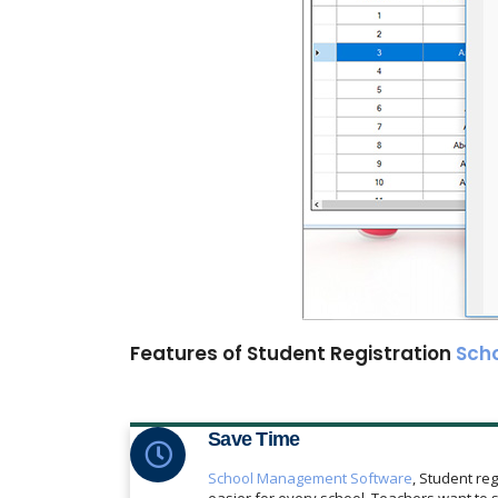
Features of Student Registration
Sch
Save Time
School Management Software
, Student reg