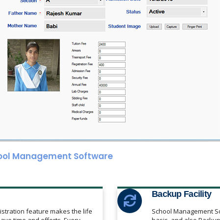
ool Management Software
Backup Facility
istration feature makes the life
School Management Sof