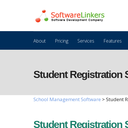
About
Pricing
Services
Features
Student Registration 
School Management Software
> Student R
Student Registration 