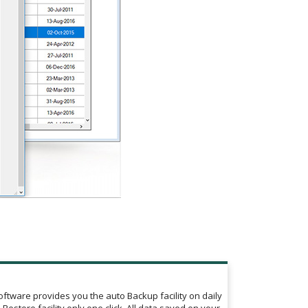
tware provides you the auto Backup facility on daily