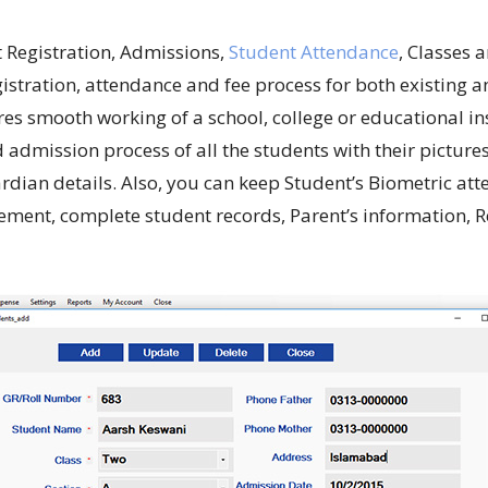
 Registration, Admissions,
Student Attendance
, Classes
stration, attendance and fee process for both existing a
res smooth working of a school, college or educational 
 admission process of all the students with their picture
uardian details. Also, you can keep Student’s Biometric a
ment, complete student records, Parent’s information, R