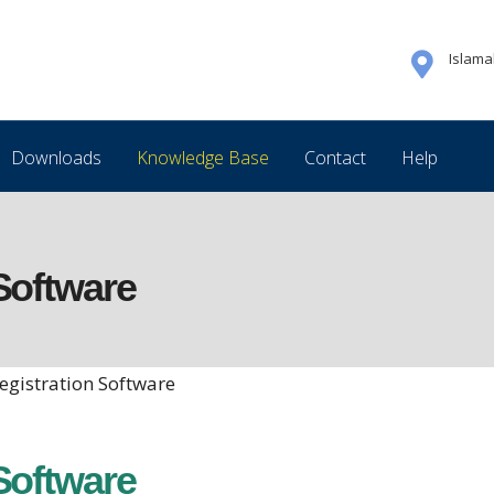
Islam
Downloads
Knowledge Base
Contact
Help
Software
egistration Software
Software