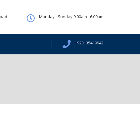
abad
Monday - Sunday 9.00am - 6.00pm
+923135419942