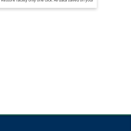
Restore facility only one click. All data saved on your