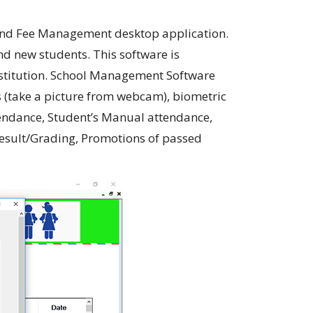
 and Fee Management desktop application.
nd new students. This software is
institution. School Management Software
s (take a picture from webcam), biometric
ttendance, Student’s Manual attendance,
esult/Grading, Promotions of passed