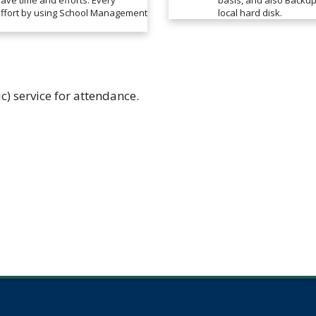
save time and efforts. Every
basis, and also Backup 
 effort by using School Management
local hard disk.
ic) service for attendance.